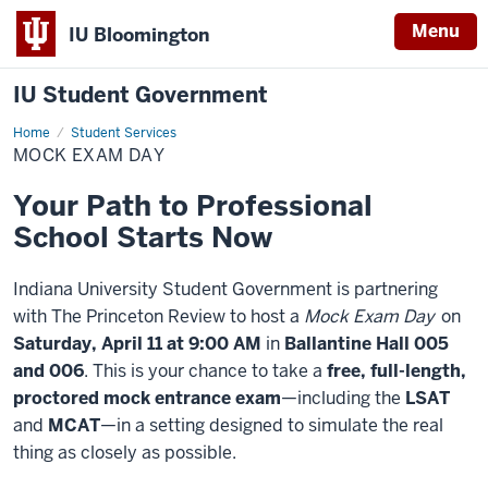
Menu
IU Bloomington
IU Student Government
Home
Mock
Student Services
Exam
MOCK EXAM DAY
Day
Your Path to Professional
School Starts Now
Indiana University Student Government is partnering
with The Princeton Review to host a
Mock Exam Day
on
Saturday, April 11 at 9:00 AM
in
Ballantine Hall 005
and 006
. This is your chance to take a
free, full-length,
proctored mock entrance exam
—including the
LSAT
and
MCAT
—in a setting designed to simulate the real
thing as closely as possible.