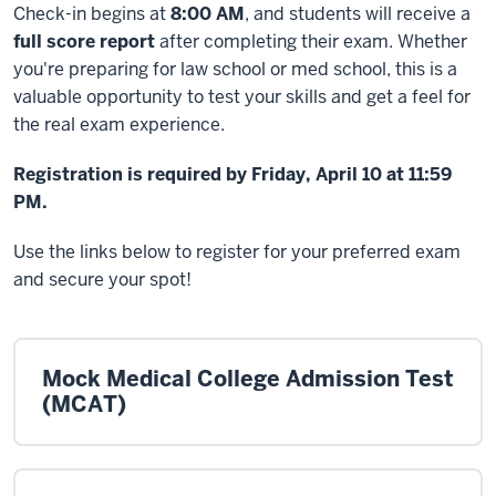
Check-in begins at
8:00 AM
, and students will receive a
full score report
after completing their exam. Whether
you're preparing for law school or med school, this is a
valuable opportunity to test your skills and get a feel for
the real exam experience.
Registration is required by Friday, April 10 at 11:59
PM.
Use the links below to register for your preferred exam
and secure your spot!
Mock Medical College Admission Test
(MCAT)