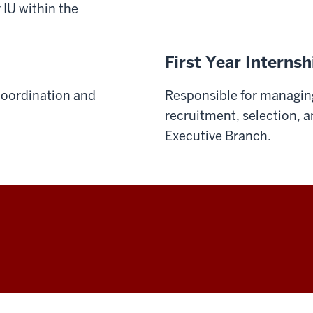
 IU within the
First Year Interns
 coordination and
Responsible for managing
recruitment, selection, 
Executive Branch.