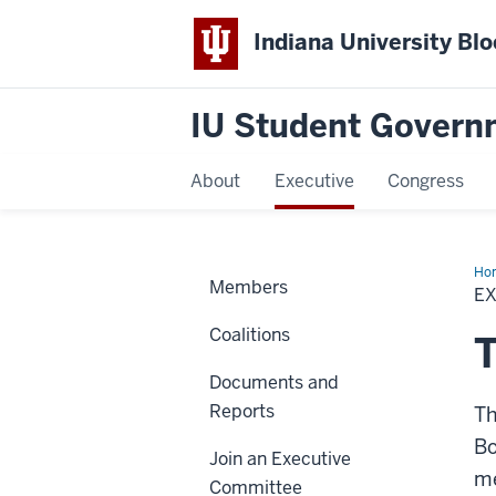
Indiana University Bl
IU Student Govern
About
Executive
Congress
Ho
Members
E
Coalitions
Documents and
Reports
Th
Bo
Join an Executive
me
Committee