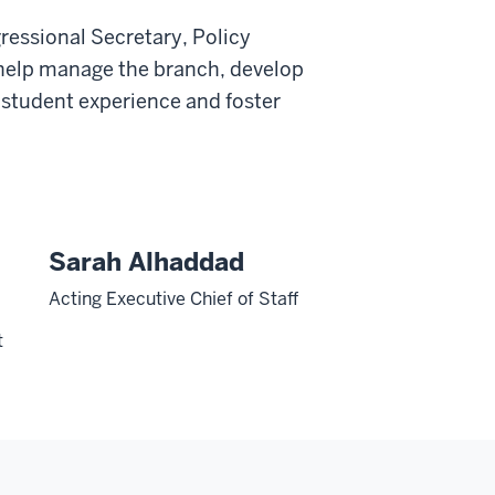
ressional Secretary, Policy
 help manage the branch, develop
 student experience and foster
n
Sarah Alhaddad
Acting Executive Chief of Staff
t