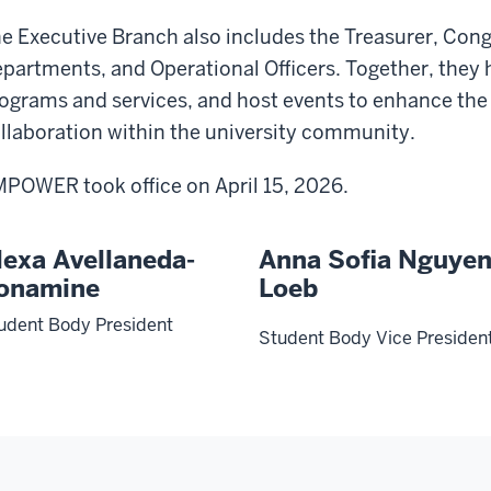
e Executive Branch also includes the Treasurer, Cong
partments, and Operational Officers. Together, they
ograms and services, and host events to enhance the
llaboration within the university community.
POWER took office on April 15, 2026.
lexa Avellaneda-
Anna Sofia Nguye
onamine
Loeb
udent Body President
Student Body Vice Presiden