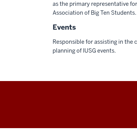
as the primary representative for
Association of Big Ten Students.
Events
Responsible for assisting in the
planning of IUSG events.
IU
Student
Government