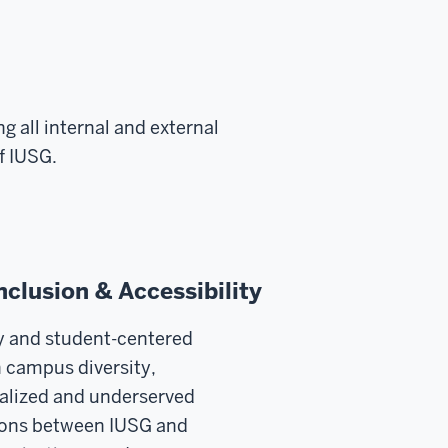
g all internal and external
f IUSG.
Inclusion & Accessibility
y and student-centered
campus diversity,
nalized and underserved
tions between IUSG and