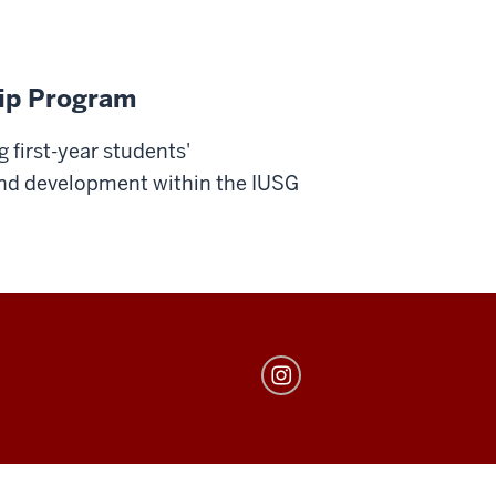
hip Program
 first-year students'
and development within the IUSG