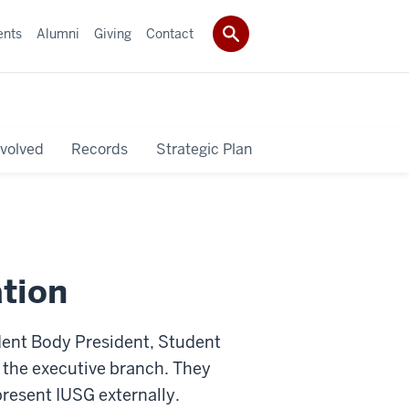
ents
Alumni
Giving
Contact
nvolved
Records
Strategic Plan
tion
dent Body President, Student
s the executive branch. They
present IUSG externally.