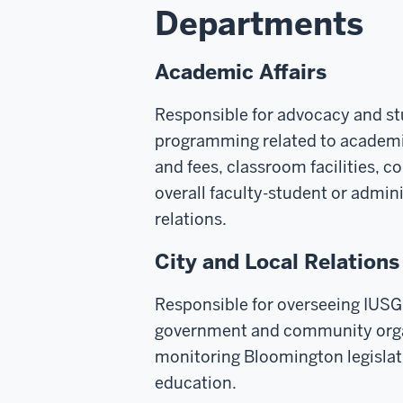
Departments
Academic Affairs
Responsible for advocacy and s
programming related to academic
and fees, classroom facilities, 
overall faculty-student or admin
relations.
City and Local Relations
Responsible for overseeing IUSG
government and community orga
monitoring Bloomington legislat
education.