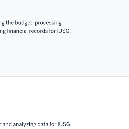
ng the budget, processing
g financial records for IUSG.
g and analyzing data for IUSG.