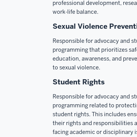
professional development, resea
work-life balance.
Sexual Violence Prevent
Responsible for advocacy and s
programming that prioritizes sa
education, awareness, and prev
to sexual violence.
Student Rights
Responsible for advocacy and s
programming related to protect
student rights. This includes en
their rights and responsibilities
facing academic or disciplinary 