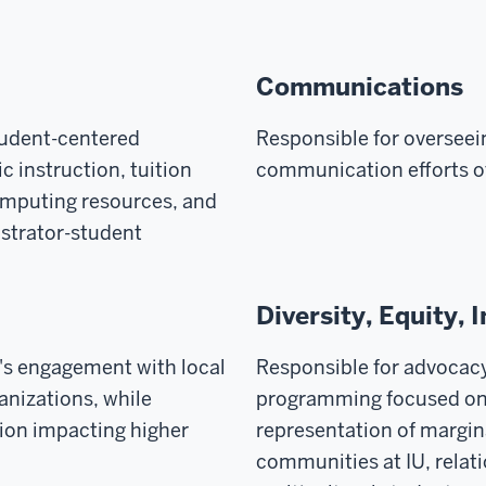
Communications
tudent-centered
Responsible for overseein
 instruction, tuition
communication efforts o
computing resources, and
istrator-student
Diversity, Equity, 
's engagement with local
Responsible for advocac
nizations, while
programming focused on 
ion impacting higher
representation of margi
communities at IU, rela