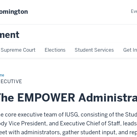
oomington
Ev
ment
Supreme Court
Elections
Student Services
Get I
me
Executive
XECUTIVE
The EMPOWER Administra
e core executive team of IUSG, consisting of the Stu
dy Vice President, and Executive Chief of Staff, lead
et with administrators, gather student input, and re