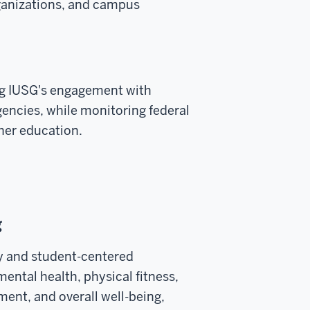
ganizations, and campus
g IUSG's engagement with
encies, while monitoring federal
gher education.
g
y and student-centered
ental health, physical fitness,
ment, and overall well-being,