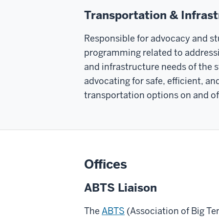
Transportation & Infras
Responsible for advocacy and s
programming related to addressi
and infrastructure needs of the 
advocating for safe, efficient, a
transportation options on and o
Offices
ABTS Liaison
The
ABTS
(Association of Big Te