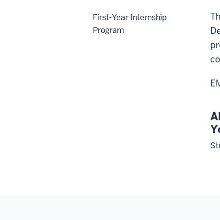
Th
First-Year Internship
Program
De
pr
co
EM
A
Y
St