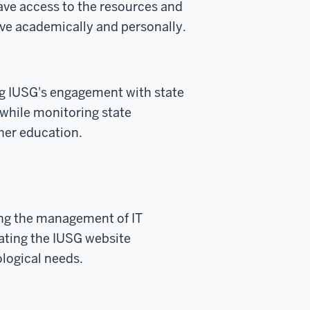
ave access to the resources and
ive academically and personally.
g IUSG's engagement with state
while monitoring state
gher education.
ing the management of IT
ating the IUSG website
ological needs.