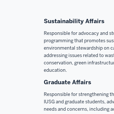
Sustainability Affairs
Responsible for advocacy and s
programming that promotes sust
environmental stewardship on c
addressing issues related to w
conservation, green infrastruct
education.
Graduate Affairs
Responsible for strengthening t
IUSG and graduate students, advo
needs and concerns, including 