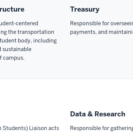
tructure
Treasury
tudent-centered
Responsible for overseei
ng the transportation
payments, and maintainin
student body, including
nd sustainable
ff campus.
Data & Research
n Students) Liaison acts
Responsible for gatherin