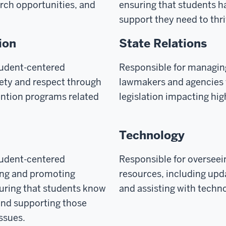
rch opportunities, and
ensuring that students h
support they need to thr
ion
State Relations
tudent-centered
Responsible for managin
fety and respect through
lawmakers and agencies 
ention programs related
legislation impacting hi
Technology
tudent-centered
Responsible for oversee
ing and promoting
resources, including upd
suring that students know
and assisting with techn
 and supporting those
issues.