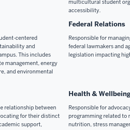
multicultural student or
accessibility.
Federal Relations
tudent-centered
Responsible for managin
ainability and
federal lawmakers and ag
ampus. This includes
legislation impacting hi
aste management, energy
ure, and environmental
Health & Wellbein
he relationship between
Responsible for advocac
cating for their distinct
programming related to m
academic support,
nutrition, stress manage