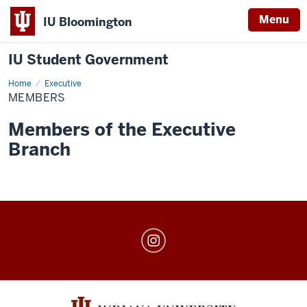
Menu
IU Bloomington
IU Student Government
Home
Members
Executive
MEMBERS
Members of the Executive
Branch
IU
Student
Government
social