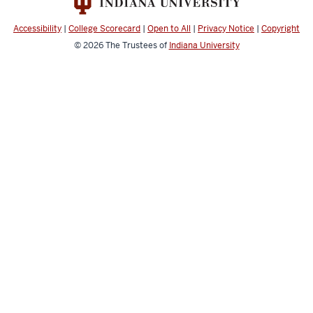
media
channels
Accessibility
|
College Scorecard
|
Open to All
|
Privacy Notice
|
Copyright
© 2026
The Trustees of
Indiana University