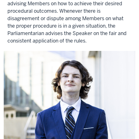
advising Members on how to achieve their desired
procedural outcomes. Whenever there is
disagreement or dispute among Members on what
the proper procedure is in a given situation, the
Parliamentarian advises the Speaker on the fair and
consistent application of the rules.