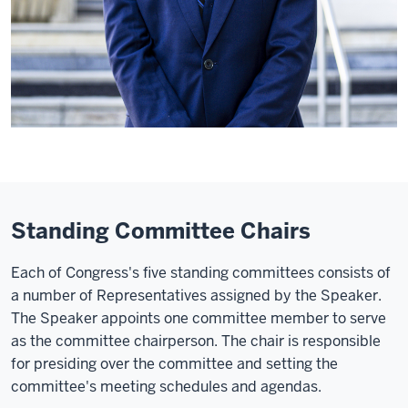
Standing Committee Chairs
Each of Congress's five standing committees consists of
a number of Representatives assigned by the Speaker.
The Speaker appoints one committee member to serve
as the committee chairperson. The chair is responsible
for presiding over the committee and setting the
committee's meeting schedules and agendas.