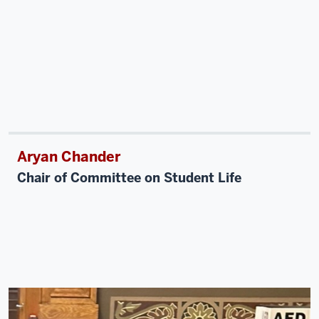
Aryan Chander
Chair of Committee on Student Life