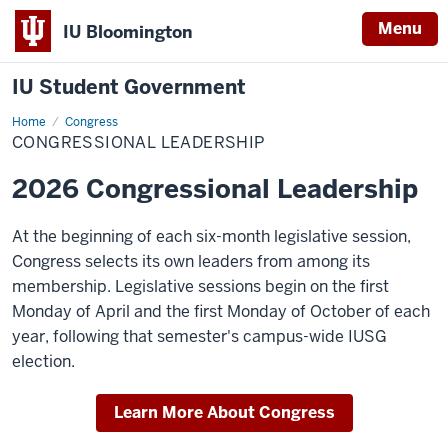
Menu
IU Bloomington
IU Student Government
Home
Congressional
Congress
Leadership
CONGRESSIONAL LEADERSHIP
2026 Congressional Leadership
At the beginning of each six-month legislative session,
Congress selects its own leaders from among its
membership. Legislative sessions begin on the first
Monday of April and the first Monday of October of each
year, following that semester's campus-wide IUSG
election.
Learn More About Congress