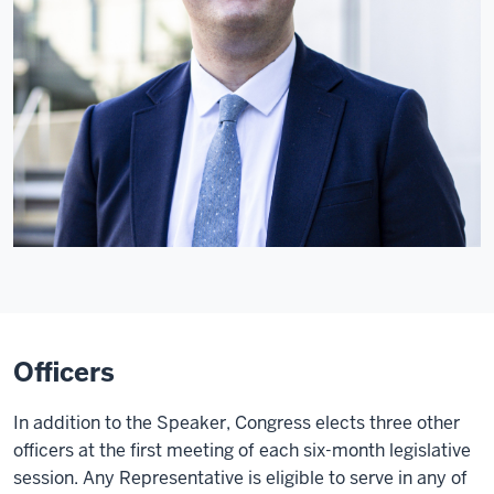
Officers
In addition to the Speaker, Congress elects three other
officers at the first meeting of each six-month legislative
session. Any Representative is eligible to serve in any of