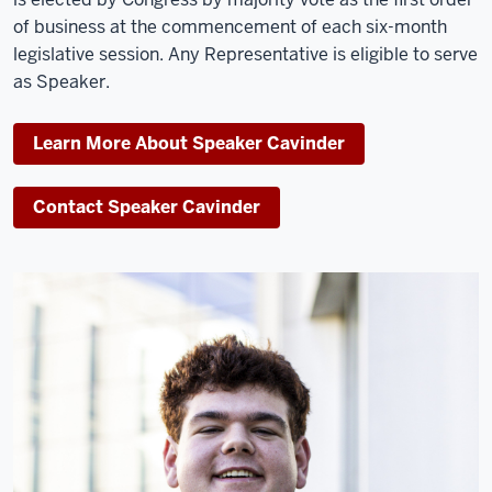
of business at the commencement of each six-month
legislative session. Any Representative is eligible to serve
as Speaker.
Learn More About Speaker Cavinder
Contact Speaker Cavinder