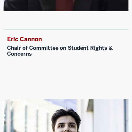
Eric Cannon
Chair of Committee on Student Rights &
Concerns