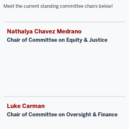
Meet the current standing committee chairs below!
Nathalya Chavez Medrano
Chair of Committee on Equity & Justice
Luke Carman
Chair of Committee on Oversight & Finance