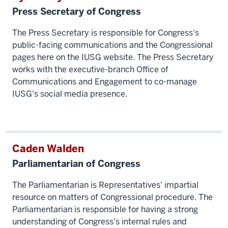
Press Secretary of Congress
The Press Secretary is responsible for Congress's
public-facing communications and the Congressional
pages here on the IUSG website. The Press Secretary
works with the executive-branch Office of
Communications and Engagement to co-manage
IUSG's social media presence.
Caden Walden
Parliamentarian of Congress
The Parliamentarian is Representatives' impartial
resource on matters of Congressional procedure. The
Parliamentarian is responsible for having a strong
understanding of Congress's internal rules and