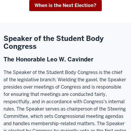
When is the Next Election?
Speaker of the Student Body
Congress
The Honorable Leo W. Cavinder
The Speaker of the Student Body Congress is the chief
of the legislative branch. Wielding the gavel, the Speaker
presides over meetings of Congress and is responsible
for ensuring that meetings are conducted fairly,
respectfully, and in accordance with Congress's internal
rules. The Speaker serves as chairperson of the Steering
Committee, which sets Congressional meeting agendas
and handles membership-related matters. The Speaker
is elected by Congress by majority vote as the first order