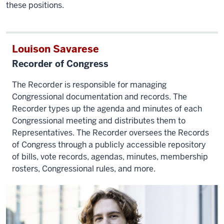
these positions.
Louison Savarese
Recorder of Congress
The Recorder is responsible for managing
Congressional documentation and records. The
Recorder types up the agenda and minutes of each
Congressional meeting and distributes them to
Representatives. The Recorder oversees the Records
of Congress through
a publicly accessible repository
of bills, vote records, agendas, minutes, membership
rosters, Congressional rules, and more.