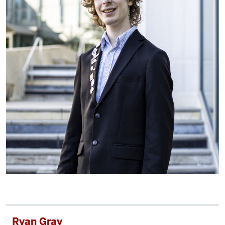
Ryan Gray