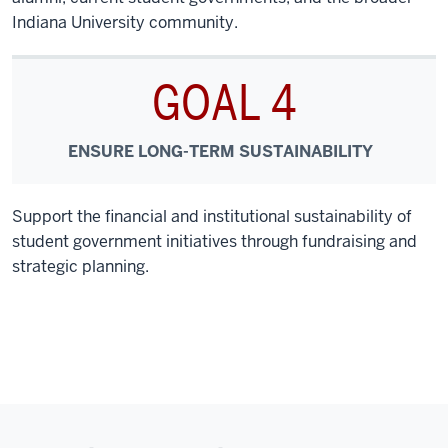
Indiana University community.
GOAL 4
ENSURE LONG-TERM SUSTAINABILITY
Support the financial and institutional sustainability of
student government initiatives through fundraising and
strategic planning.