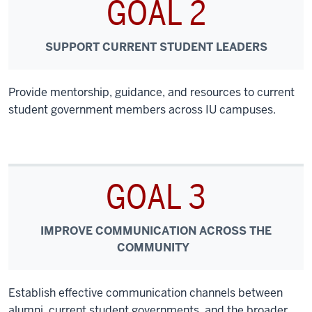
GOAL 2
SUPPORT CURRENT STUDENT LEADERS
Provide mentorship, guidance, and resources to current
student government members across IU campuses.
GOAL 3
IMPROVE COMMUNICATION ACROSS THE
COMMUNITY
Establish effective communication channels between
alumni, current student governments, and the broader