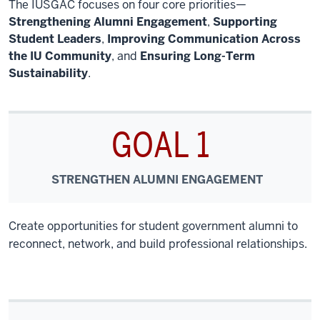
The IUSGAC focuses on four core priorities—
Strengthening Alumni Engagement
,
Supporting
Student Leaders
,
Improving Communication Across
the IU Community
, and
Ensuring Long-Term
Sustainability
.
GOAL 1
STRENGTHEN ALUMNI ENGAGEMENT
Create opportunities for student government alumni to
reconnect, network, and build professional relationships.