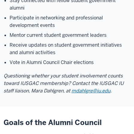
Stay connected with fellow student government
alumni
Participate in networking and professional
development events
Mentor current student government leaders
Receive updates on student government initiatives
and alumni activities
Vote in Alumni Council Chair elections
Questioning whether your student involvement counts
toward IUSGAC membership? Contact the IUSGAC IU
staff liaison, Mara Dahlgren, at
mdahlgre@iu.edu
.
Goals of the Alumni Council