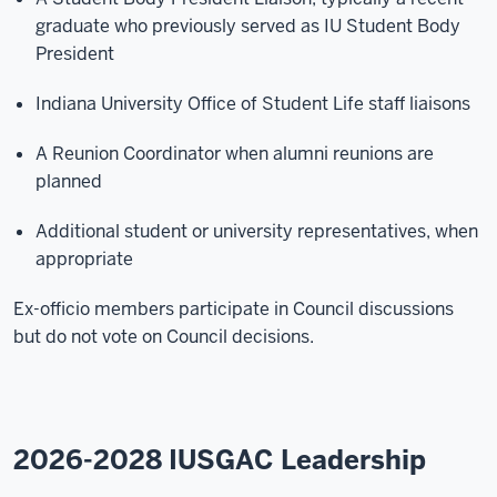
graduate who previously served as IU Student Body
President
Indiana University Office of Student Life staff liaisons
A Reunion Coordinator when alumni reunions are
planned
Additional student or university representatives, when
appropriate
Ex-officio members participate in Council discussions
but do not vote on Council decisions.
2026-2028 IUSGAC Leadership