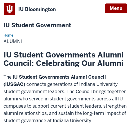
Menu
IU Bloomington
IU Student Government
Home
Alumni
ALUMNI
IU Student Governments Alumni
Council: Celebrating Our Alumni
The
IU Student Governments Alumni Council
(IUSGAC)
connects generations of Indiana University
student government leaders. The Council brings together
alumni who served in student governments across all IU
campuses to support current student leaders, strengthen
alumni relationships, and sustain the long-term impact of
student governance at Indiana University.