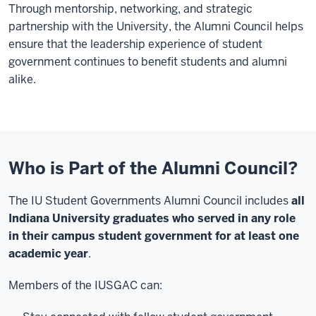
Through mentorship, networking, and strategic
partnership with the University, the Alumni Council helps
ensure that the leadership experience of student
government continues to benefit students and alumni
alike.
Who is Part of the Alumni Council?
The IU Student Governments Alumni Council includes
all
Indiana University graduates who served in any role
in their campus student government for at least one
academic year
.
Members of the IUSGAC can: