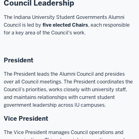
Council Leadership
The Indiana University Student Governments Alumni
Council is led by
five elected Chairs
, each responsible
for a key area of the Council's work.
President
The President leads the Alumni Council and presides
over all Council meetings. The President coordinates the
Council’s priorities, works closely with university staff,
and maintains relationships with current student
government leadership across IU campuses.
Vice President
The Vice President manages Council operations and