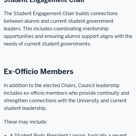
Student Engagement Chair
The Student Engagement Chair builds connections
between alumni and current student government
leaders. This includes coordinating mentorship
opportunities and ensuring alumni support aligns with the
needs of current student governments.
Ex-Officio Members
In addition to the elected Chairs, Council leadership
includes ex-officio members who provide continuity and
strengthen connections with the University and current
student leadership.
These may include:
A Student Body President Liaison, typically a recent