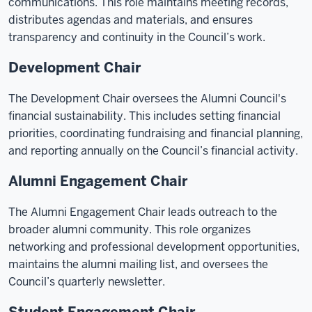
communications. This role maintains meeting records,
distributes agendas and materials, and ensures
transparency and continuity in the Council’s work.
Development Chair
The Development Chair oversees the Alumni Council's
financial sustainability. This includes setting financial
priorities, coordinating fundraising and financial planning,
and reporting annually on the Council’s financial activity.
Alumni Engagement Chair
The Alumni Engagement Chair leads outreach to the
broader alumni community. This role organizes
networking and professional development opportunities,
maintains the alumni mailing list, and oversees the
Council’s quarterly newsletter.