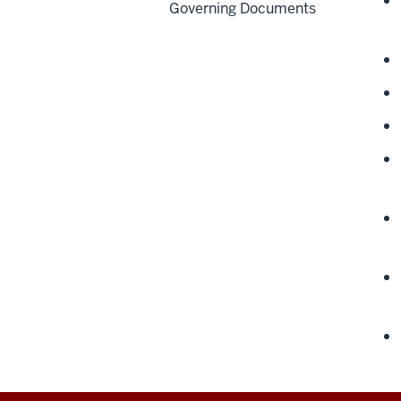
Governing Documents