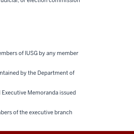
judicial, or election commission
 members of IUSG by any member
intained by the Department of
nd Executive Memoranda issued
bers of the executive branch