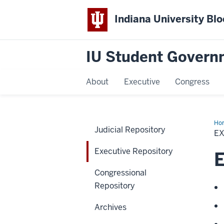
Indiana University Bl
IU Student Govern
About
Executive
Congress
Ho
Judicial Repository
Rep
E
Executive Repository
E
Congressional
Repository
Archives