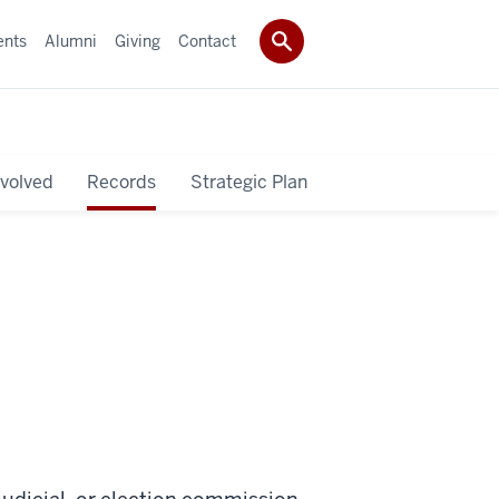
ents
Alumni
Giving
Contact
nvolved
Records
Strategic Plan