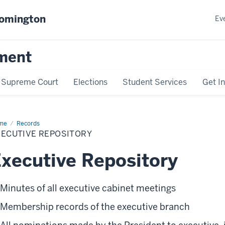
oomington
Ev
ment
Supreme Court
Elections
Student Services
Get I
me
Executive
Records
ository
XECUTIVE REPOSITORY
xecutive Repository
Minutes of all executive cabinet meetings
Membership records of the executive branch