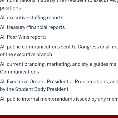
All nominations made by the President to executive, 
positions
All executive staffing reports
All treasury/financial reports
All Peer Wins reports
All public communications sent to Congress or all
of the executive branch
All current branding, marketing, and style guides ma
Communications
All Executive Orders, Presidential Proclamations, a
by the Student Body President
All public internal memorandums issued by any mem